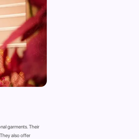
onal garments. Their
 They also offer