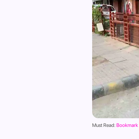
Must Read:
Bookmark 