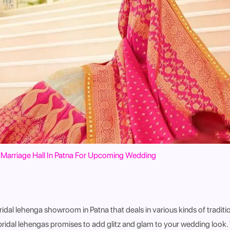
Marriage Hall In Patna For Upcoming Wedding
ridal lehenga showroom in Patna that deals in various kinds of traditi
 bridal lehengas promises to add glitz and glam to your wedding look.