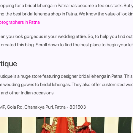
opping for a bridal lehenga in Patna has become a tedious task. But 
ng the best bridal lehenga shop in Patna
.
We know the value of lookin
tographers in Patna
hen you look gorgeous in your wedding attire. So, to help you find out
created this blog. Scroll down to find the best place to begin your 
tique
ique is a huge store featuring designer bridal lehenga in Patna. This
m wedding gowns to bridal lehengas. They also offer customized wedd
nd other Indian occasions.
P, Gola Rd, Chanakya Puri, Patna - 801503