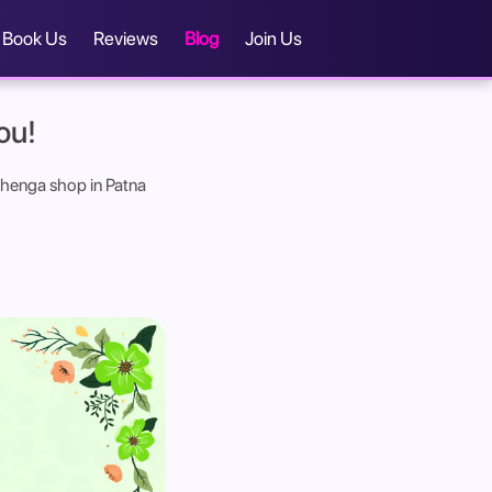
Book Us
Reviews
Blog
Join Us
ou!
lehenga shop in Patna