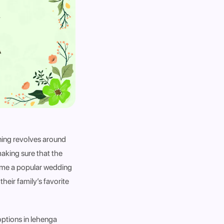
nning revolves around
aking sure that the
come a popular wedding
their family’s favorite
options in lehenga