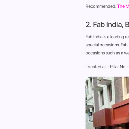
Recommended:
The M
2. Fab India, 
Fab India is a leading r
special occasions. Fab I
occasions such as a we
Located at – Pillar No