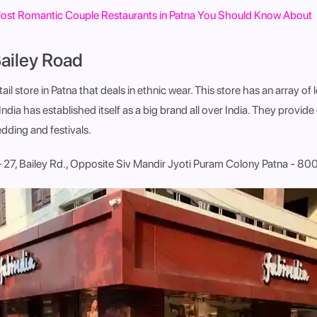
ost Romantic Couple Restaurants in Patna You Should Know About
Bailey Road
etail store in Patna that deals in ethnic wear. This store has an array of
ndia has established itself as a big brand all over India. They provide
dding and festivals.
. – 27, Bailey Rd., Opposite Siv Mandir Jyoti Puram Colony Patna - 8