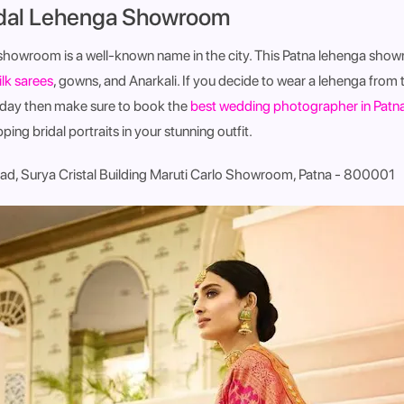
idal Lehenga Showroom
showroom is a well-known name in the city. This Patna lehenga sho
ilk sarees
, gowns, and Anarkali. If you decide to wear a lehenga from 
 day then make sure to book the
best wedding photographer in Patn
ng bridal portraits in your stunning outfit.
ad, Surya Cristal Building Maruti Carlo Showroom, Patna - 800001