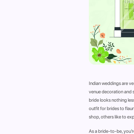
Indian weddings are ver
venue decoration and s
bride looks nothing le
outfit for brides to fla
shop, others like to ex
As a bride-to-be, you’r