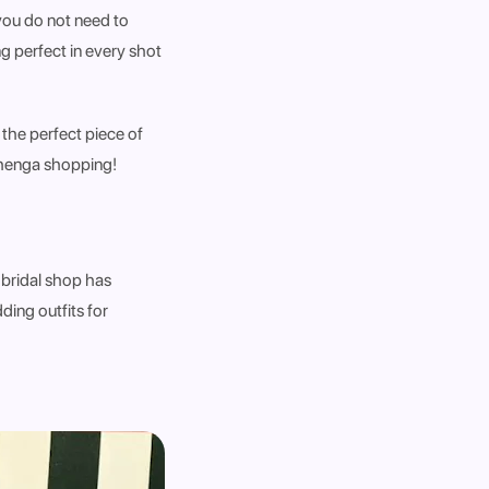
you do not need to
g perfect in every shot
 the perfect piece of
lehenga shopping!
 bridal shop has
ing outfits for