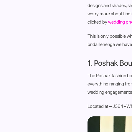
designs and shades, sh
worry more about findi
clicked by
wedding pho
This is only possible w
bridal lehenga we have 
1. Poshak Bou
The Poshak fashion bout
everything ranging fro
wedding engagements a
Located at – J364+WM