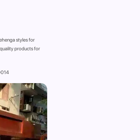
 lehenga styles for
 quality products for
00014