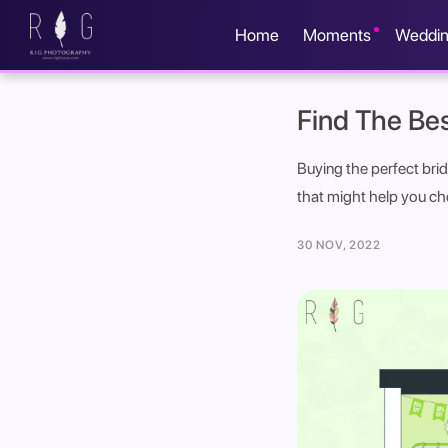
Home
Moments
Weddi
Find The Bes
Buying the perfect brid
that might help you ch
30 NOV, 2022