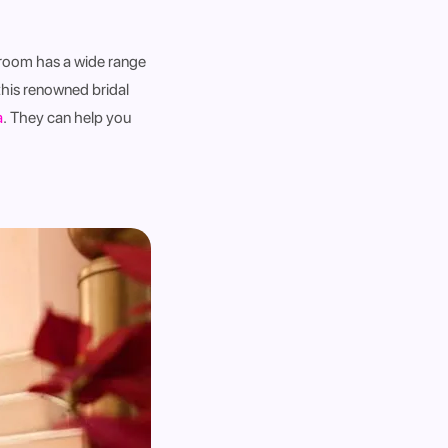
wroom has a wide range
this renowned bridal
a
.
They can help you