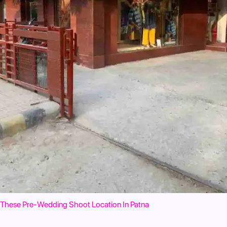
These Pre-Wedding Shoot Location In Patna