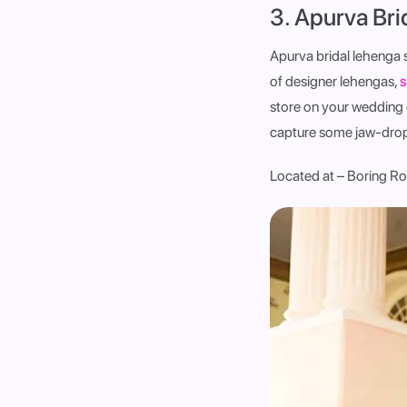
3. Apurva Br
Apurva bridal lehenga 
of designer lehengas,
s
store on your wedding
capture some jaw-droppi
Located at – Boring Ro