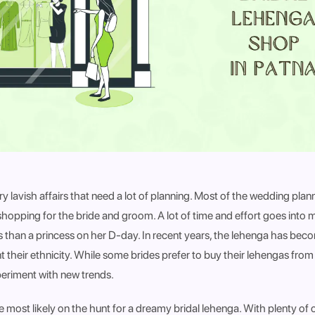
y lavish affairs that need a lot of planning. Most of the wedding pla
hopping for the bride and groom. A lot of time and effort goes into m
ss than a princess on her D-day. In recent years, the lehenga has be
unt their ethnicity. While some brides prefer to buy their lehengas from 
periment with new trends.
e most likely on the hunt for a dreamy bridal lehenga. With plenty of 