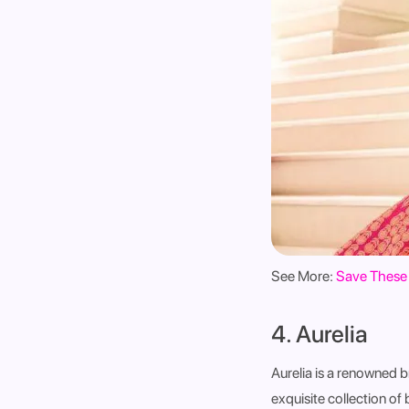
See More:
Save These 
4. Aurelia
Aurelia is a renowned b
exquisite collection of