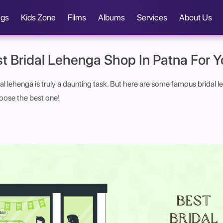
ngs
Kids Zone
Films
Albums
Services
About Us
t Bridal Lehenga Shop In Patna For Y
al lehenga is truly a daunting task. But here are some famous bridal 
oose the best one!