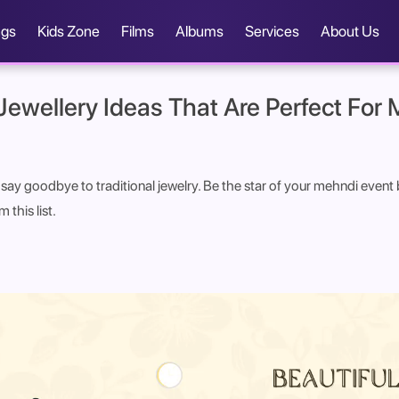
ngs
Kids Zone
Films
Albums
Services
About Us
 Jewellery Ideas That Are Perfect For
to say goodbye to traditional jewelry. Be the star of your mehndi eve
 this list.