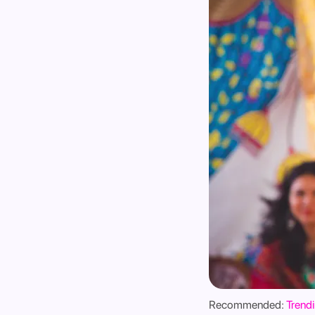
Recommended:
Trendi