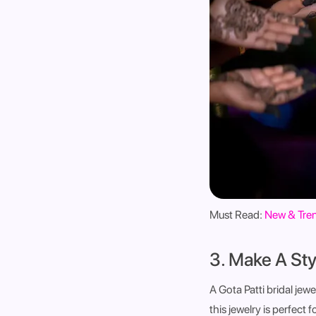
Must Read:
New & Tren
3. Make A Sty
A Gota Patti bridal jew
this jewelry is perfect 