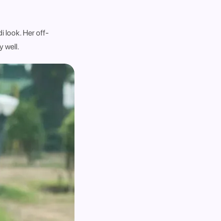
i look. Her off-
y well.