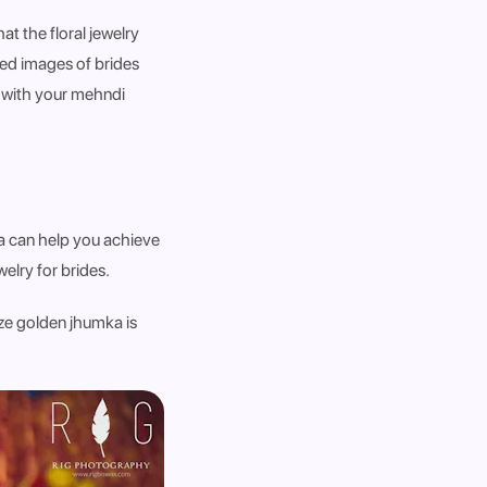
at the floral jewelry
ed images of brides
r with your mehndi
ka can help you achieve
elry for brides.
ize golden jhumka is