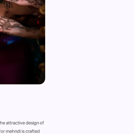
he attractive design of
 for mehndi is crafted