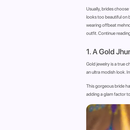
Usually, brides choose f
looks too beautiful on 
wearing offbeat mehndi
outfit. Continue readin
1. A Gold Jhu
Gold jewelry is a true 
an ultra modish look. I
This gorgeous bride has
adding a glam factor t