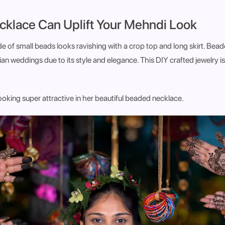
cklace Can Uplift Your Mehndi Look
 of small beads looks ravishing with a crop top and long skirt. Bead
ian weddings due to its style and elegance. This DIY crafted jewelry is
looking super attractive in her beautiful beaded necklace.