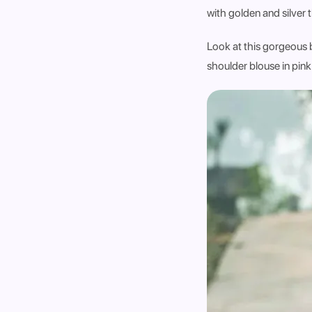
with golden and silver 
Look at this gorgeous b
shoulder blouse in pink