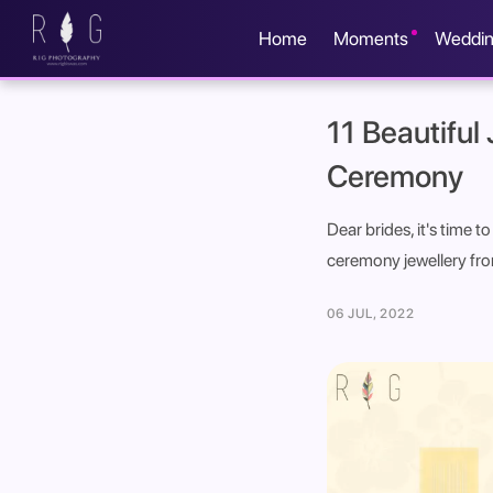
Home
Moments
Weddi
11 Beautiful
Ceremony
Dear brides, it's time 
ceremony jewellery from
06 JUL, 2022