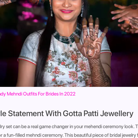
dy Mehndi Outfits For Brides In 2022
le Statement With Gotta Patti Jewellery
elry set can be a real game changer in your mehendi ceremony look. T
for a fun-filled mehndi ceremony. This beautiful piece of bridal jewelry