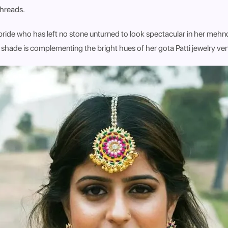
threads.
ride who has left no stone unturned to look spectacular in her mehnd
 shade is complementing the bright hues of her gota Patti jewelry ver