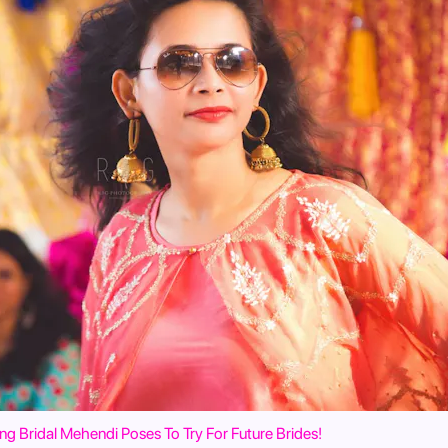
ng Bridal Mehendi Poses To Try For Future Brides!