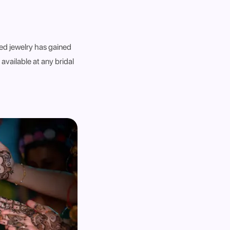
ed jewelry has gained
 available at any bridal