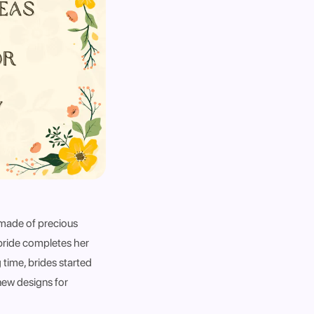
 made of precious
 bride completes her
 time, brides started
 new designs for