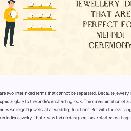
y are two interlinked terms that cannot be separated. Because jewelry
special glory to the bride’s enchanting look. The ornamentation of a
brides wore gold jewelry at all wedding functions. But with the evolving
 in Indian jewelry. That is why Indian designers have started crafting