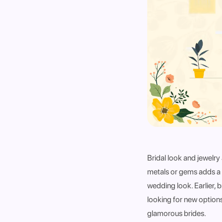
Bridal look and jewelr
metals or gems adds a 
wedding look. Earlier, 
looking for new options
glamorous brides.