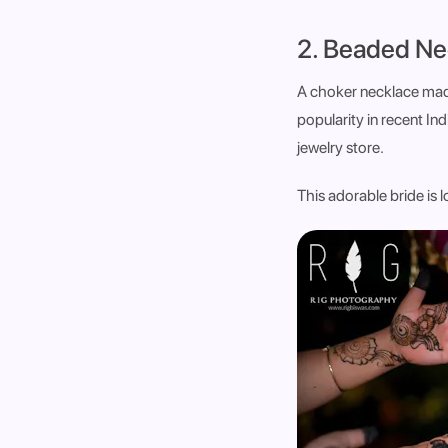
2. Beaded Ne
A choker necklace made
popularity in recent Ind
jewelry store.
This adorable bride is 