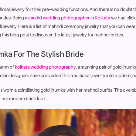
loral jewelry for their pre-wedding functions. And there is no doubt th
brides. Being a
candid wedding photographer in Kolkata
we had click
 jewelry. Here is a list of mehndi ceremony jewelry that you can wea
g this blog post to discover the latest jewelry for mehndi brides.
mka For The Stylish Bride
charm of
kolkata wedding photography
. a stunning pair of gold jhum
ndian designers have converted this traditional jewelry into modern jew
 worn a scintillating gold jhumka with her mehndi outfits. The overs
o her modern bride look.