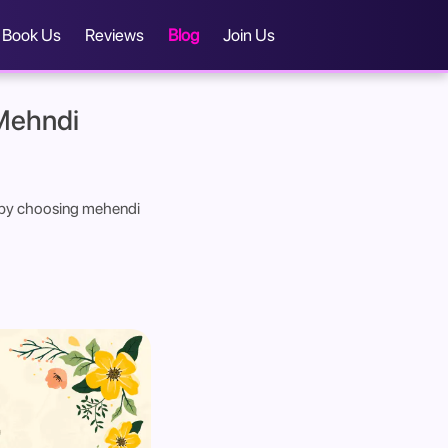
Book Us
Reviews
Blog
Join Us
 Mehndi
nt by choosing mehendi