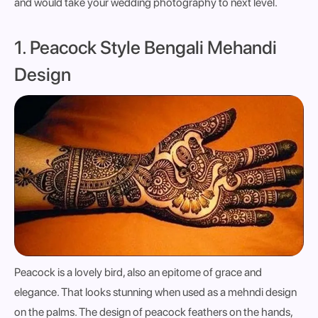
and would take your wedding photography to next level.
1. Peacock Style Bengali Mehandi
Design
Peacock is a lovely bird, also an epitome of grace and
elegance. That looks stunning when used as a mehndi design
on the palms. The design of peacock feathers on the hands,