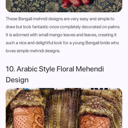
These Bengali mehndi designs are very easy and simple to
draw but look fantastic once completely decorated on palms.
It is adorned with small mango leaves and leaves, creating it
such a nice and delightful look for a young Bengali bride who
loves simple mehndi designs.
10. Arabic Style Floral Mehendi
Design