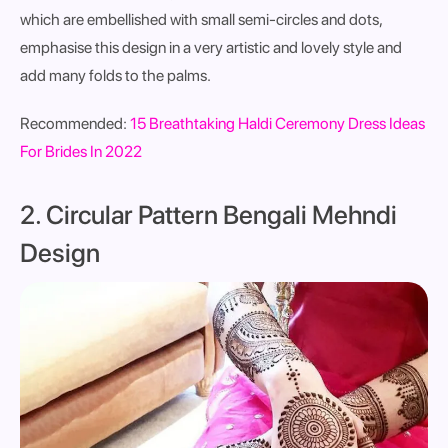
which are embellished with small semi-circles and dots,
emphasise this design in a very artistic and lovely style and
add many folds to the palms.
Recommended:
15 Breathtaking Haldi Ceremony Dress Ideas
For Brides In 2022
2. Circular Pattern Bengali Mehndi
Design