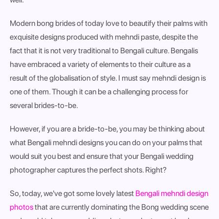
Modern bong brides of today love to beautify their palms with
exquisite designs produced with mehndi paste, despite the
fact that it is not very traditional to Bengali culture. Bengalis
have embraced a variety of elements to their culture as a
result of the globalisation of style. I must say mehndi design is
one of them. Though it can be a challenging process for
several brides-to-be.
However, if you are a bride-to-be, you may be thinking about
what Bengali mehndi designs you can do on your palms that
would suit you best and ensure that your Bengali wedding
photographer captures the perfect shots. Right?
So, today, we've got some lovely latest
Bengali mehndi design
photos
that are currently dominating the Bong wedding scene