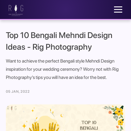
Top 10 Bengali Mehndi Design
Ideas - Rig Photography
Want to achieve the perfect Bengali style Mehndi Design
inspiration for your wedding ceremony? Worry not with Rig
Photography’s tips you will have an idea for the best.
05 JAN, 2022