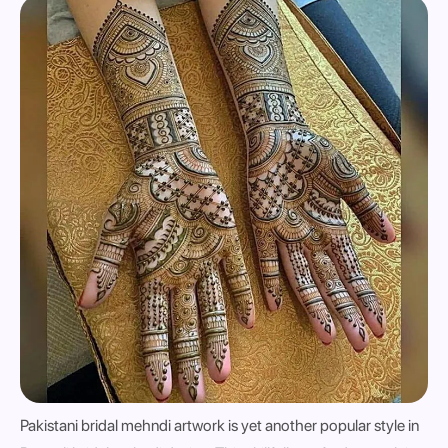
Pakistani bridal mehndi artwork is yet another popular style in