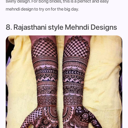
swirly design. For bong brides, this is a perfect and easy
mehndi design to try on for the big day.
8. Rajasthani style Mehndi Designs