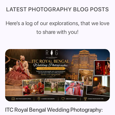
LATEST PHOTOGRAPHY BLOG POSTS
Here’s a log of our explorations, that we love
to share with you!
ITC Royal Bengal Wedding Photography: