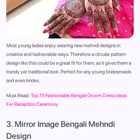
Most young ladies enjoy wearing new mehndi designs in
creative and fashionable ways. Therefore a circular pattern
design like this could be a great fit for them, as it gives them a
trendy yet traditional look. Perfect for any young bridesmaids
and even brides.
Must Read:
Top 15 Fashionable Bengali Groom Dress Ideas
For Reception Ceremony
3. Mirror Image Bengali Mehndi
Design