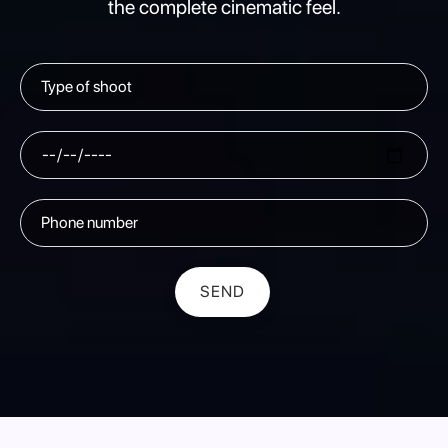
the complete cinematic feel.
SEND