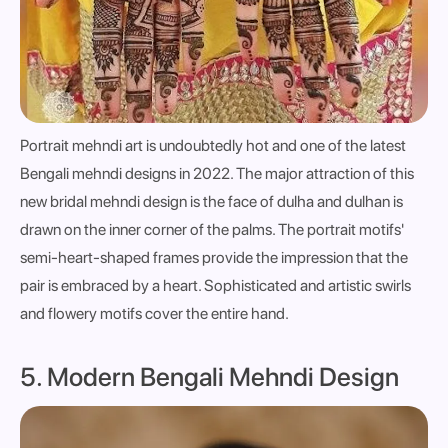
Portrait mehndi art is undoubtedly hot and one of the latest
Bengali mehndi designs in 2022. The major attraction of this
new bridal mehndi design is the face of dulha and dulhan is
drawn on the inner corner of the palms. The portrait motifs'
semi-heart-shaped frames provide the impression that the
pair is embraced by a heart. Sophisticated and artistic swirls
and flowery motifs cover the entire hand.
5. Modern Bengali Mehndi Design