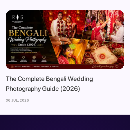
The Complete Bengali Wedding
Photography Guide (2026)
06 JUL, 2026