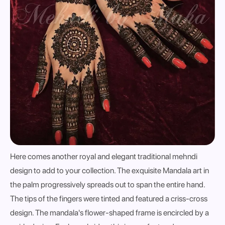
Here comes another royal and elegant traditional mehndi
design to add to your collection. The exquisite Mandala art in
the palm progressively spreads out to span the entire hand.
The tips of the fingers were tinted and featured a criss-cross
design. The mandala's flower-shaped frame is encircled by a