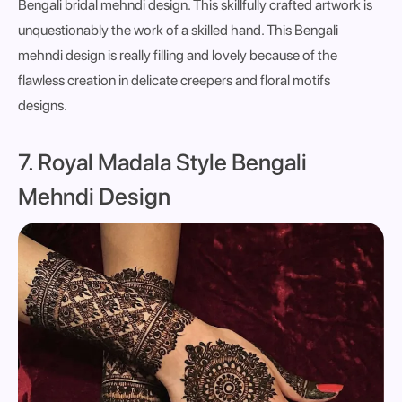
Bengali bridal mehndi design. This skillfully crafted artwork is
unquestionably the work of a skilled hand. This Bengali
mehndi design is really filling and lovely because of the
flawless creation in delicate creepers and floral motifs
designs.
7. Royal Madala Style Bengali
Mehndi Design