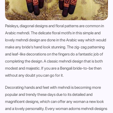
Paisleys, diagonal designs and floral patterns are common in
Arabic mehndi. The delicate floral motifs in this simple and
lovely mehndi design are done in the Arabic way which would
make any bride's hand look stunning. The zig-zag patterning
and leaf-like decorations on the fingers do a fantastic job of
completing the design. A classic mehndi design that is both
modest and majestic. If you are a Bengali bride-to-be then
without any doubt you can go for it.
Decorating hands and feet with mehndi is becoming more
popular and trendy these days due to its detailed and
magnificent designs, which can offer any woman a new look
and a lovely personality. Every woman adorns mehndi designs