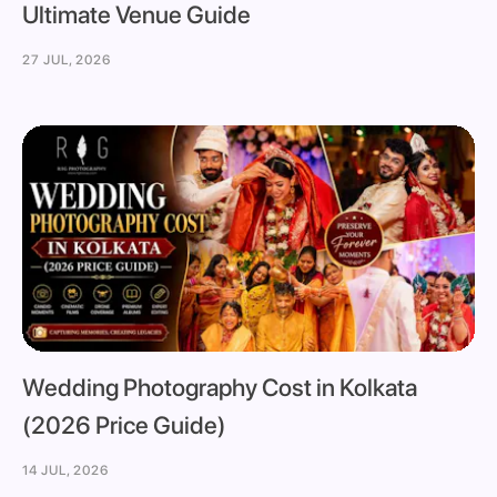
Ultimate Venue Guide
27 JUL, 2026
Wedding Photography Cost in Kolkata
(2026 Price Guide)
14 JUL, 2026