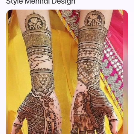
Style Mehndi Design