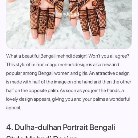
What a beautiful Bengali mehndi design! Won’t you all agree?
This style of mirror image mehndi design is also new and
popular among Bengali women and girls. An attractive design
is made with half of the image on one hand and then the other
half on the opposite palm. As soon as you join the hands, a
lovely design appears, giving you and your palms a wonderful
appeal.
4. Dulha-dulhan Portrait Bengali