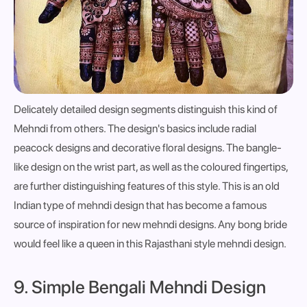
Delicately detailed design segments distinguish this kind of
Mehndi from others. The design's basics include radial
peacock designs and decorative floral designs. The bangle-
like design on the wrist part, as well as the coloured fingertips,
are further distinguishing features of this style. This is an old
Indian type of mehndi design that has become a famous
source of inspiration for new mehndi designs. Any bong bride
would feel like a queen in this Rajasthani style mehndi design.
9. Simple Bengali Mehndi Design