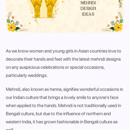
As we know women and young girls in Asian countries love to
decorate their hands and feet with the latest mehndi designs
on any auspicious celebrations or special occasions,
particularly weddings.
Mehndi, also known as henna, signifies wonderful occasions in
our Indian culture that brings a lovely smile to anyone's face
when applied to the hands. Mehndi is not traditionally used in
Bengali culture, but due to the influence of northern and
western India, it has grown fashionable in Bengali culture as
well.