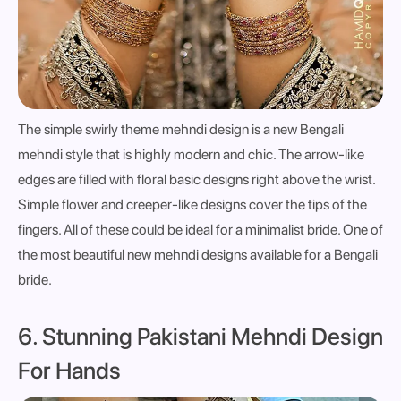
The simple swirly theme mehndi design is a new Bengali
mehndi style that is highly modern and chic. The arrow-like
edges are filled with floral basic designs right above the wrist.
Simple flower and creeper-like designs cover the tips of the
fingers. All of these could be ideal for a minimalist bride. One of
the most beautiful new mehndi designs available for a Bengali
bride.
6. Stunning Pakistani Mehndi Design
For Hands