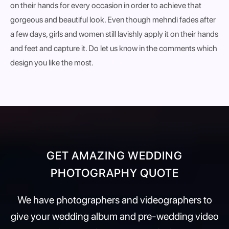
on their hands for every occasion in order to achieve that
gorgeous and beautiful look. Even though mehndi fades after
a few days, girls and women still lavishly apply it on their hands
and feet and capture it. Do let us know in the comments which
design you like the most.
GET AMAZING WEDDING
PHOTOGRAPHY QUOTE
We have photographers and videographers to
give your wedding album and pre-wedding video