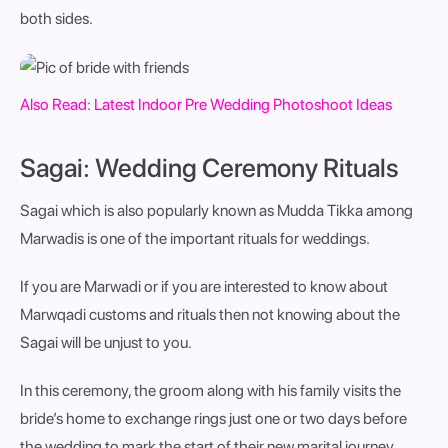
both sides.
Also Read:
Latest Indoor Pre Wedding Photoshoot Ideas
Sagai: Wedding Ceremony Rituals
Sagai which is also popularly known as Mudda Tikka among
Marwadis is one of the important
rituals for weddings.
If you are Marwadi or if you are interested to know about
Marwqadi customs and rituals then not knowing about the
Sagai will be unjust to you.
In this ceremony, the groom along with his family visits the
bride’s home to exchange rings just one or two days before
the wedding to mark the start of their new marital journey.