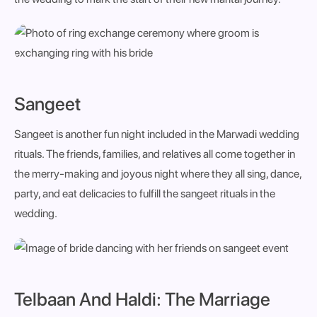
Sangeet
Sangeet is another fun night included in the Marwadi wedding
rituals. The friends, families, and relatives all come together in
the merry-making and joyous night where they all sing, dance,
party, and eat delicacies to fulfill the sangeet rituals in the
wedding.
Telbaan And Haldi: The Marriage