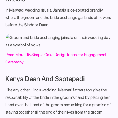
In Marwadi wedding rituals, Jaimala is celebrated grandly
where the groom and the bride exchange garlands of flowers
before the Sindoor Daan.
Read More:
15 Simple Cake Design Ideas For Engagement
Ceremony
Kanya Daan And Saptapadi
Like any other Hindu wedding, Marwari fathers too give the
responsibility of the bride in the groom's hand by placing her
hand over the hand of the groom and asking for a promise of
staying together till the end of their lives from the groom.