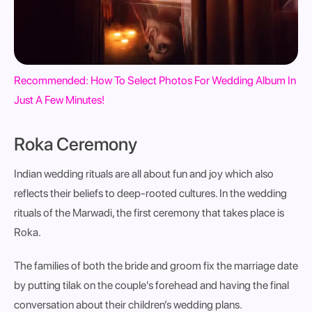
Recommended: How To Select Photos For Wedding Album In
Just A Few Minutes!
Roka Ceremony
Indian wedding rituals are all about fun and joy which also
reflects their beliefs to deep-rooted cultures. In
the wedding
rituals of the Marwadi, the first ceremony that takes place is
Roka.
The families of both the bride and groom fix the marriage date
by putting tilak on the couple's forehead and having the final
conversation about their children’s wedding plans.