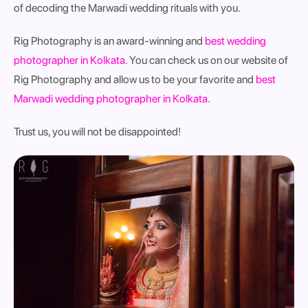
of decoding the Marwadi wedding rituals with you.
Rig Photography is an award-winning and
best wedding
photographer in Kolkata
. You can check us on our website of
Rig Photography and allow us to be your favorite and
best
Marwadi wedding photographer in Kolkata
.
Trust us, you will not be disappointed!