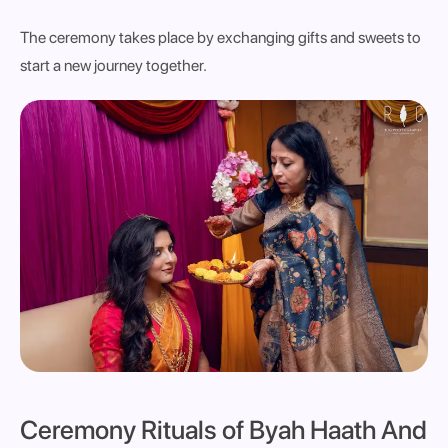
The ceremony takes place by exchanging gifts and sweets to
start a new journey together.
Ceremony Rituals
of Byah Haath And