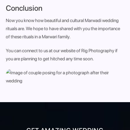
Conclusion
Now you know how beautiful and cultural Marwadi wedding
rituals are. We hope to have shared with you the importance
of these rituals in a Marwari family.
You can connect to us at our website of Rig Photography if
you are planning to get hitched any time soon.