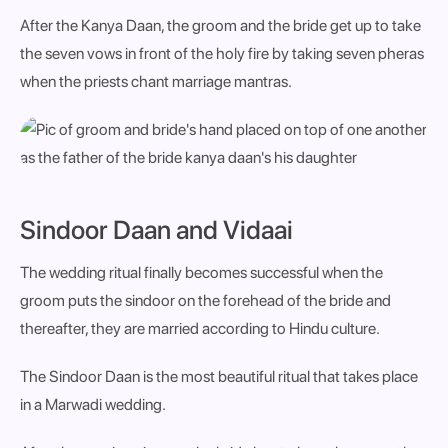
After the Kanya Daan, the groom and the bride get up to take
the seven vows in front of the holy fire by taking seven pheras
when the priests chant marriage mantras.
Sindoor Daan and Vidaai
The wedding ritual finally becomes successful when the
groom puts the sindoor on the forehead of the bride and
thereafter, they are married according to Hindu culture.
The Sindoor Daan is the most beautiful ritual that takes place
in a Marwadi wedding.