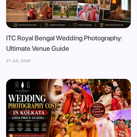
ITC Royal Bengal Wedding Photography:
Ultimate Venue Guide
27 JUL, 2026