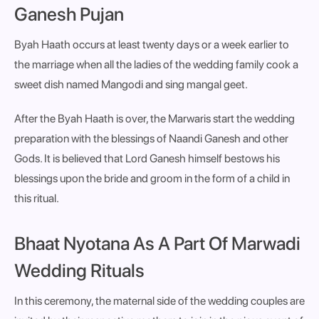
Ganesh Pujan
Byah Haath occurs at least twenty days or a week earlier to
the marriage when all the ladies of the wedding family cook a
sweet dish named Mangodi and sing mangal geet.
After the Byah Haath is over, the Marwaris start the wedding
preparation with the blessings of Naandi Ganesh and other
Gods. It is believed that Lord Ganesh himself bestows his
blessings upon the bride and groom in the form of a child in
this ritual.
Bhaat Nyotana As A Part Of Marwadi
Wedding Rituals
In this ceremony, the maternal side of the wedding couples are