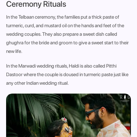
Ceremony Rituals
In the Telbaan ceremony, the families put a thick paste of
turmeric, curd, and mustard oil on the hands and feet of the
wedding couples. They also prepare a sweet dish called
ghughra for the bride and groom to give a sweet start to their
new life.
In the Marwadi wedding rituals, Haldi is also called Pitthi
Dastoor where the couple is doused in turmeric paste just like
any other Indian wedding ritual.