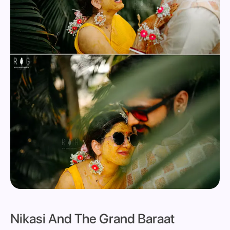
Nikasi And The Grand Baraat