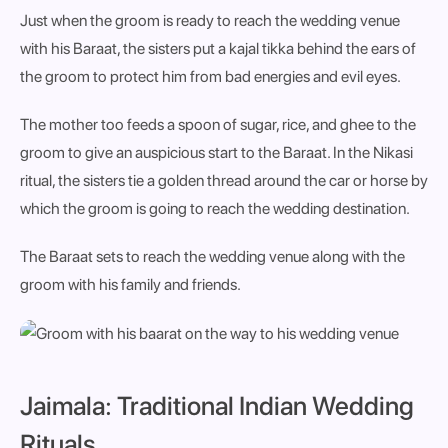
Just when the groom is ready to reach the wedding venue
with his Baraat, the sisters put a kajal tikka behind the ears of
the groom to protect him from bad energies and evil eyes.
The mother too feeds a spoon of sugar, rice, and ghee to the
groom to give an auspicious start to the Baraat. In the Nikasi
ritual, the sisters tie a golden thread around the car or horse by
which the groom is going to reach the wedding destination.
The Baraat sets to reach the wedding venue along with the
groom with his family and friends.
Jaimala: Traditional Indian Wedding
Rituals