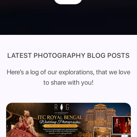
LATEST PHOTOGRAPHY BLOG POSTS
Here’s a log of our explorations, that we love
to share with you!