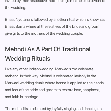
invited by their respective mothers to join in the pious event of
the wedding.
Bhaat Nyotana is followed by another ritual which is known as
Bhaat Barna where all the relatives of the bride and groom
give gifts to the mothers of the wedding couple.
Mehndi As A Part Of Traditional
Wedding Rituals
Like any other Indian wedding, Marwadis too celebrate
mehendi in their way. Mehndi is celebrated lavishly in the
Marwadi wedding rituals where henna is applied to the hands
and feet of the bride and groom to restore love, happiness,
and faith in marriage.
The mehndi is celebrated by joyfully singing and dancing on