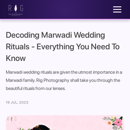
Decoding Marwadi Wedding
Rituals - Everything You Need To
Know
Marwadi wedding rituals are given the utmost importance in a
Marwadi family. Rig Photography shall take you through the
beautiful rituals from our lenses.
19 JUL, 2023