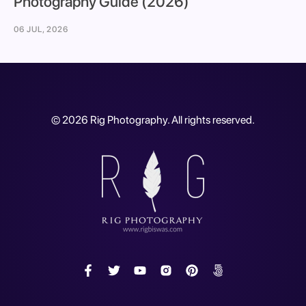
Photography Guide (2026)
06 JUL, 2026
©
2026
Rig Photography. All rights reserved.