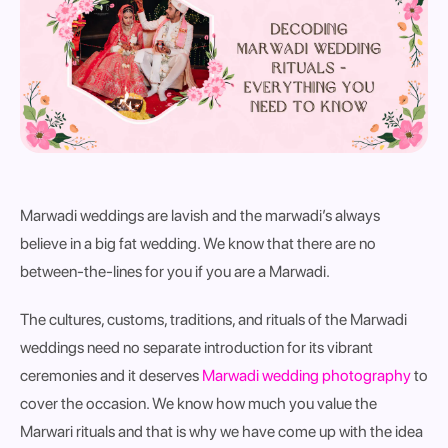
Marwadi weddings are lavish and the marwadi’s always
believe in a big fat wedding. We know that there are no
between-the-lines for you if you are a Marwadi.
The cultures, customs, traditions, and rituals of the Marwadi
weddings need no separate introduction for its vibrant
ceremonies and it deserves
Marwadi wedding photography
to
cover the occasion. We know how much you value the
Marwari rituals and that is why we have come up with the idea