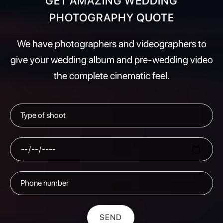
GET AMAZING WEDDING
PHOTOGRAPHY QUOTE
We have photographers and videographers to
give your wedding album and pre-wedding video
the complete cinematic feel.
SEND