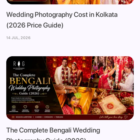
Wedding Photography Cost in Kolkata
(2026 Price Guide)
14 JUL, 2026
The Complete Bengali Wedding