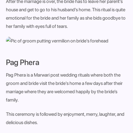
After the marriage is over, the bride has to leave her parent's
house and get to go to his husband's home. This ritual is quite
emotional for the bride and her family as she bids goodbye to
her family with eyes full of tears.
Pag Phera
Pag Phera is a
Marwari post wedding rituals where both the
groom and bride visit the bride's home a few days after their
marriage where they are welcomed happily by the bride’s
family.
This ceremony is followed by enjoyment, merry, laughter, and
delicious dishes.