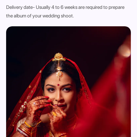
Delivery date
- Usually 4 to 6 weeks are required to prepare
the album of your wedding shoot.