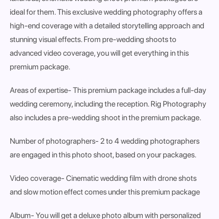
ideal for them. This exclusive wedding photography offers a
high-end coverage with a detailed storytelling approach and
stunning visual effects. From pre-wedding shoots to
advanced video coverage, you will get everything in this
premium package.
Areas of expertise
- This premium package includes a full-day
wedding ceremony, including the reception. Rig Photography
also includes a pre-wedding shoot in the premium package.
Number of photographers
- 2 to 4 wedding photographers
are engaged in this photo shoot, based on your packages.
Video coverage-
Cinematic wedding film with drone shots
and slow motion effect comes under this premium package
Album-
You will get a deluxe photo album with personalized