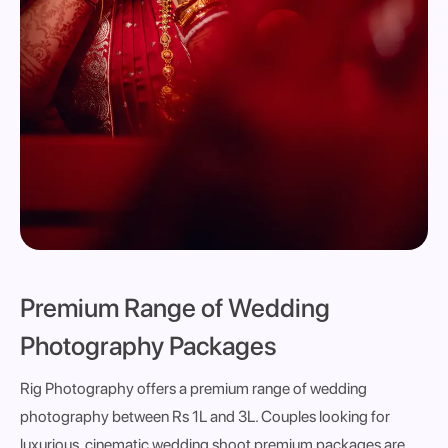
Premium Range of Wedding
Photography Packages
Rig Photography offers a premium range of wedding
photography between Rs 1L and 3L. Couples looking for
luxurious, cinematic wedding shoot premium packages are