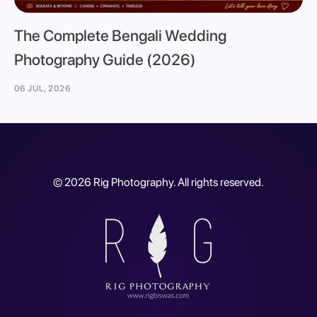
The Complete Bengali Wedding
Photography Guide (2026)
06 JUL, 2026
©
2026
Rig Photography. All rights reserved.