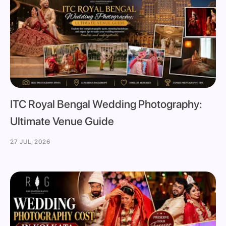
ITC Royal Bengal Wedding Photography:
Ultimate Venue Guide
27 JUL, 2026