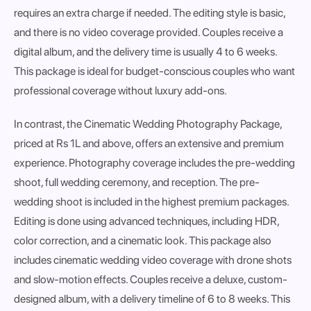
requires an extra charge if needed. The editing style is
basic
,
and there is
no video coverage
provided. Couples receive a
digital album
, and the delivery time is usually
4 to 6 weeks
.
This package is ideal for
budget-conscious couples
who want
professional coverage without luxury add-ons.
In contrast, the
Cinematic Wedding Photography Package
,
priced at
Rs 1L and above
, offers an extensive and premium
experience. Photography coverage includes the
pre-wedding
shoot, full wedding ceremony, and reception
. The pre-
wedding shoot is
included in the highest premium packages
.
Editing is done using
advanced techniques
, including HDR,
color correction, and a cinematic look. This package also
includes
cinematic wedding video coverage with drone shots
and slow-motion effects
. Couples receive a
deluxe, custom-
designed album
, with a delivery timeline of
6 to 8 weeks
. This