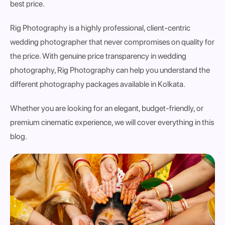
best price.
Rig Photography is a highly professional, client-centric
wedding photographer that never compromises on quality for
the price. With genuine price transparency in wedding
photography, Rig Photography can help you understand the
different photography packages available in Kolkata.
Whether you are looking for an elegant, budget-friendly, or
premium cinematic experience, we will cover everything in this
blog.