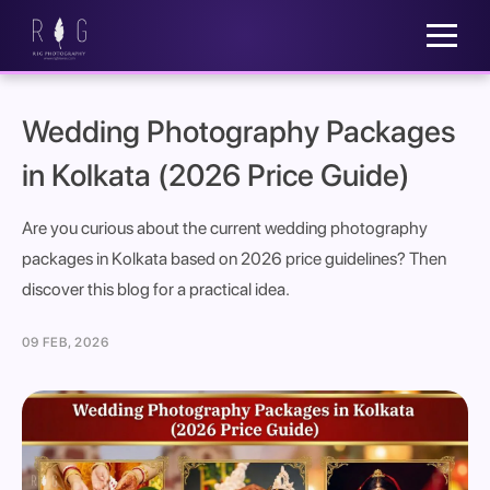
Wedding Photography Packages
in Kolkata (2026 Price Guide)
Are you curious about the current wedding photography
packages in Kolkata based on 2026 price guidelines? Then
discover this blog for a practical idea.
09 FEB, 2026