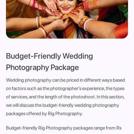
Budget-Friendly Wedding
Photography Package
Wedding photography can be priced in different ways based
on factors such as the photographer's experience, the types
of services, and the length of the photoshoot. In this section,
we will discuss the budget-friendly wedding photography
packages offered by Rig Photography.
Budget-friendly Rig Photography packages range from Rs