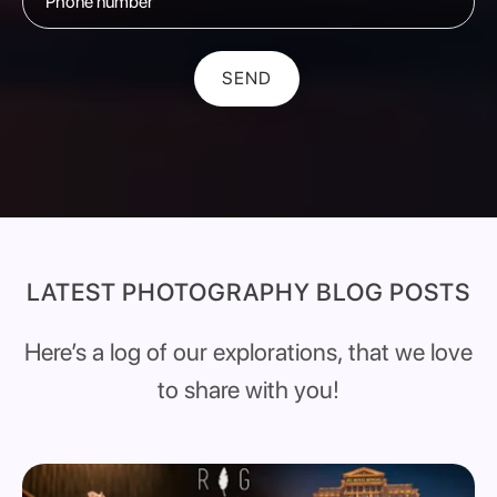
SEND
LATEST PHOTOGRAPHY BLOG POSTS
Here’s a log of our explorations, that we love
to share with you!