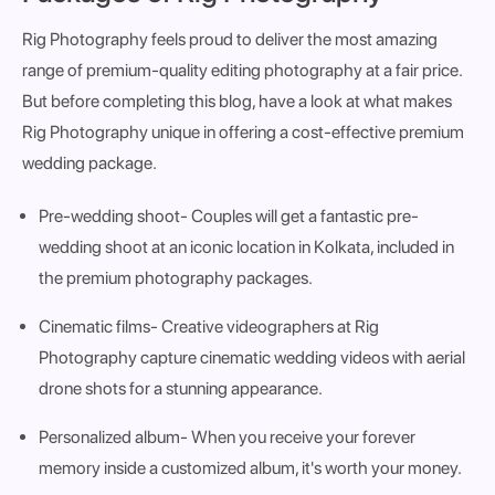
Rig Photography feels proud to deliver the most amazing
range of premium-quality editing photography at a fair price.
But before completing this blog, have a look at what makes
Rig Photography unique in offering a cost-effective premium
wedding package.
Pre-wedding shoot
- Couples will get a fantastic pre-
wedding shoot at an iconic location in Kolkata, included in
the premium photography packages.
Cinematic films
- Creative videographers at Rig
Photography capture cinematic wedding videos with aerial
drone shots for a stunning appearance.
Personalized album
- When you receive your forever
memory inside a customized album, it's worth your money.