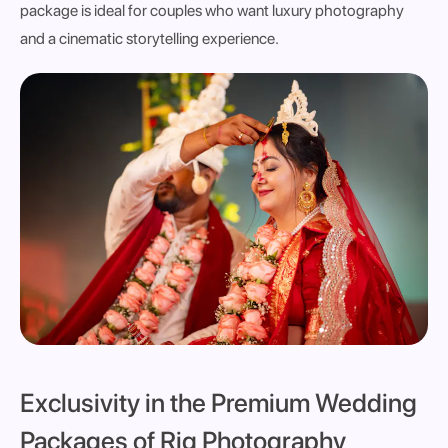
package is ideal for
couples who want luxury photography
and a cinematic storytelling experience
.
Exclusivity in the Premium Wedding
Packages of Rig Photography