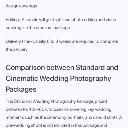
design coverage
Editing-
A couple will get high-end photo editing and video
coverage in the premium package.
Delivery time
-Usually 6 to 8 weeks are required to complete
the delivery.
Comparison between Standard and
Cinematic Wedding Photography
Packages
The
Standard Wedding Photography Package
, priced
between
Rs 40k–60k
, focuses on covering key wedding
moments such as the ceremony, portraits, and candid shots. A
pre-wedding shoot is
not included
in this package and