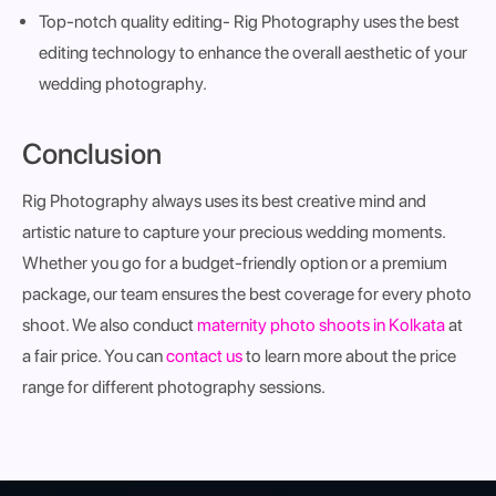
Top-notch quality editing
- Rig Photography uses the best
editing technology to enhance the overall aesthetic of your
wedding photography.
Conclusion
Rig Photography always uses its best creative mind and
artistic nature to capture your precious wedding moments.
Whether you go for a budget-friendly option or a premium
package, our team ensures the best coverage for every photo
shoot. We also conduct
maternity photo shoots in Kolkata
at
a fair price. You can
contact us
to learn more about the price
range for different photography sessions.