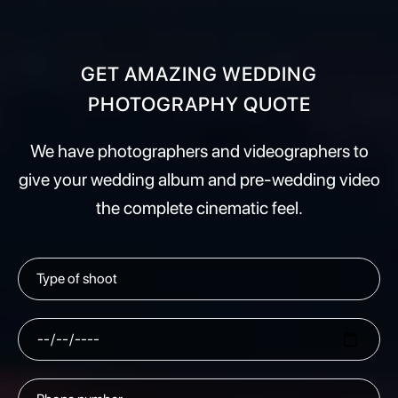
GET AMAZING WEDDING
PHOTOGRAPHY QUOTE
We have photographers and videographers to
give your wedding album and pre-wedding video
the complete cinematic feel.