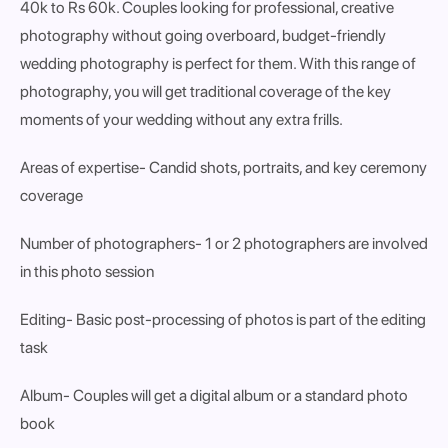
40k to Rs 60k. Couples looking for professional, creative
photography without going overboard, budget-friendly
wedding photography is perfect for them. With this range of
photography, you will get traditional coverage of the key
moments of your wedding without any extra frills.
Areas of expertise
- Candid shots, portraits, and key ceremony
coverage
Number of photographers
- 1 or 2 photographers are involved
in this photo session
Editing
- Basic post-processing of photos is part of the editing
task
Album
- Couples will get a digital album or a standard photo
book