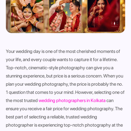
Your wedding day is one of the most cherished moments of
your life, and every couple wants to capture it for a lifetime.
Top-notch, cinematic-style photography can give you a
stunning experience, but price is a serious concern. When you
plan your wedding photography, the price is probably the no.
1 question that comes to your mind. However, selecting one of
the most trusted
wedding photographers in Kolkata
can
ensure you receive a fair price for wedding photography. The
best part of selecting a reliable, trusted wedding
photographer is experiencing top-notch photography at the