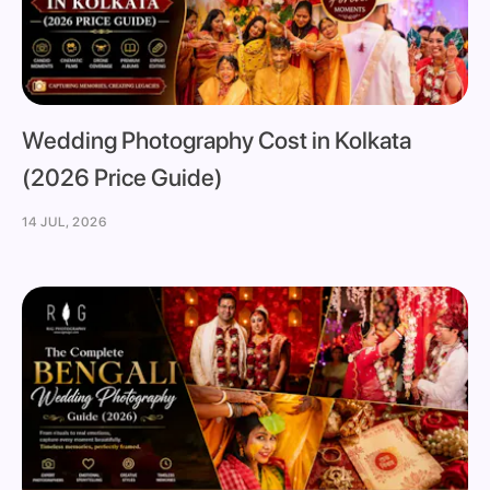
Wedding Photography Cost in Kolkata
(2026 Price Guide)
14 JUL, 2026