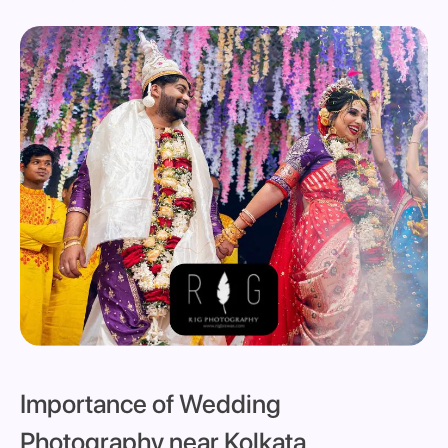
Importance of Wedding
Photography near Kolkata