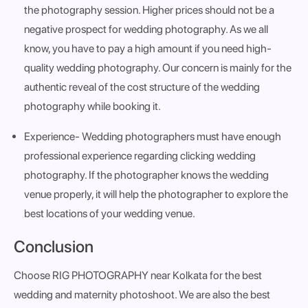
the photography session. Higher prices should not be a
negative prospect for wedding photography. As we all
know, you have to pay a high amount if you need high-
quality wedding photography. Our concern is mainly for the
authentic reveal of the cost structure of the wedding
photography while booking it.
Experience
- Wedding photographers must have enough
professional experience regarding clicking wedding
photography. If the photographer knows the wedding
venue properly, it will help the photographer to explore the
best locations of your wedding venue.
Conclusion
Choose RIG PHOTOGRAPHY near Kolkata for the best
wedding and maternity photoshoot. We are also the best