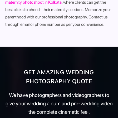
maternity photoshoot in Kolkata
, where clients can get the
best clicks to cherish their maternity sessions. Memorize your
parenthood with our professional photography. Contact us
through email or phone number as per your convenience.
GET AMAZING WEDDING
PHOTOGRAPHY QUOTE
We have photographers and videographers to
give your wedding album and pre-wedding video
the complete cinematic feel.