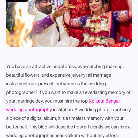
You have an attractive bridal dress, eye-catching makeup,
beautiful flowers, and expensive jewelry; all marriage
instruments are present, but where is the wedding
photographer? If you want to make an everlasting memory of
your marriage day, you must hire the top
Kolkata Bengali
wedding photography
institution. A wedding photo is not only
a piece of a digital album; it is a timeless memory with your
better half. This blog will describe how efficiently we can hire a
wedding photographer near Kolkata without any effort.