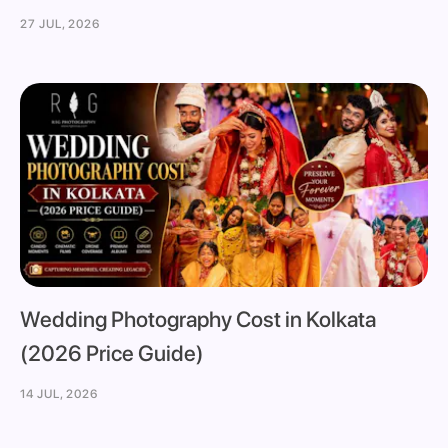
27 JUL, 2026
Wedding Photography Cost in Kolkata
(2026 Price Guide)
14 JUL, 2026