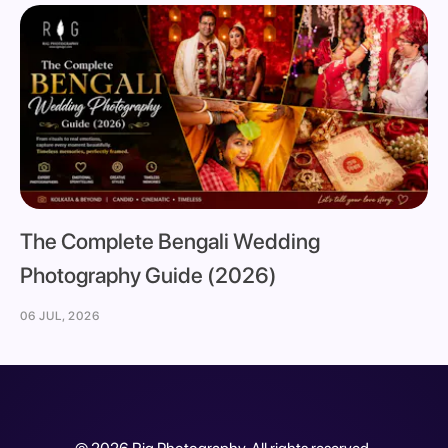
The Complete Bengali Wedding
Photography Guide (2026)
06 JUL, 2026