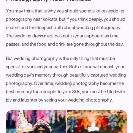
You may think that is why you should spend a lot on wedding
photography near kolkata, but if you think deeply, you should
understand the deepest truth about wedding photography.
The wedding dress must be kept in your cupboard as time
passes, and the food and drink are gone throughout the day.
But wedding photography is the only thing that must be
special for you and your partner. Both of you will cherish your
wedding day's memory through beautifully captured wedding
photography. Over time, wedding photography become the
best memory for a couple. In your 80s, you must be filled with
joy and laughter by seeing your wedding photography.