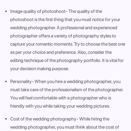
Image quality of photoshoot
- The quality of the
photoshoot is the first thing that you must notice for your
wedding photographer. A professional and experienced
photographer offers a variety of photography styles to
capture your romantic moments. Try to choose the best one
as per your choice and preference. Also, consider the
editing technique of the photography portfolio. It is vital for
your decision making purpose.
Personality
- When you hire a wedding photographer, you
must take care of the professionalism of the photographer.
You will feel comfortable with a photographer who is
friendly with you while taking your wedding pictures.
Cost of the wedding photography
- While hiring the
wedding photographer, you must think about the cost of