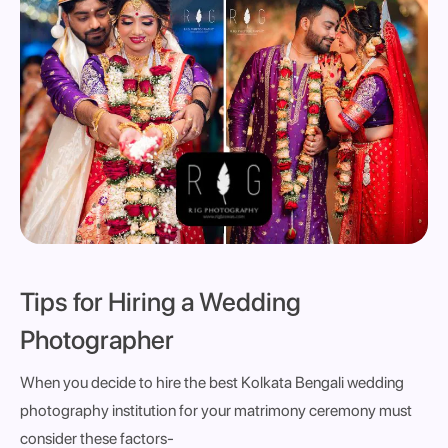
Tips for Hiring a Wedding
Photographer
When you decide to hire the best Kolkata Bengali wedding
photography institution for your matrimony ceremony must
consider these factors-