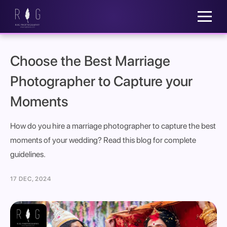
Choose the Best Marriage
Photographer to Capture your
Moments
How do you hire a marriage photographer to capture the best
moments of your wedding? Read this blog for complete
guidelines.
17 DEC, 2024