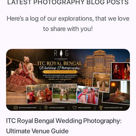
LATEST PHOTOGRAPHY BLOG POSTS
Here’s a log of our explorations, that we love
to share with you!
ITC Royal Bengal Wedding Photography:
Ultimate Venue Guide