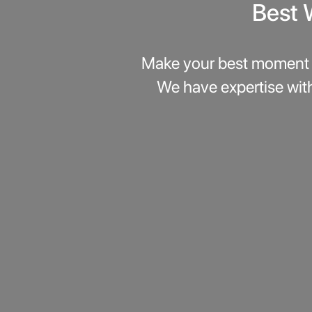
Best 
Make your best moment 
We have expertise wit