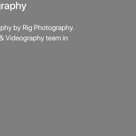
graphy
phy by Rig Photography.
 & Videography team in