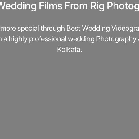
Wedding Films From Rig Photo
more special through Best Wedding Videogra
h a highly professional wedding Photography
Kolkata.