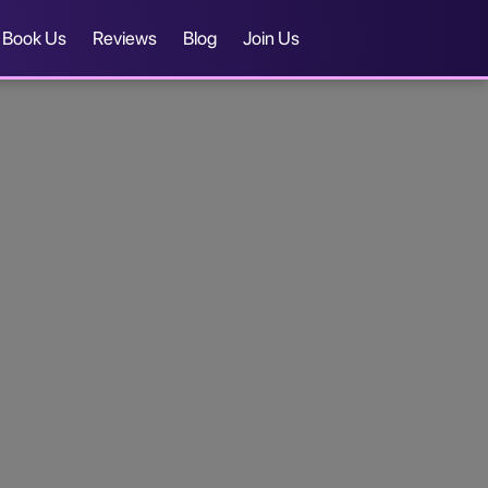
Book Us
Reviews
Blog
Join Us