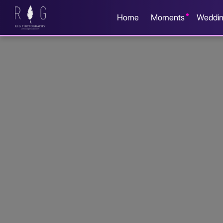
Home
Moments
Weddi