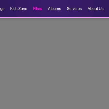
ngs
Kids Zone
Films
Albums
Services
About Us