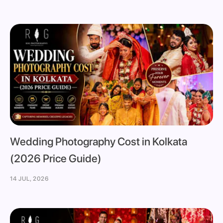
Wedding Photography Cost in Kolkata
(2026 Price Guide)
14 JUL, 2026