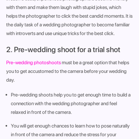
with them and make them laugh with stupid jokes, which
helps the photographer to click the best candid moments. It is
the daily task of a wedding photographer to become familiar
with introverts and use unique tricks for the best click.
2. Pre-wedding shoot for a trial shot
Pre-wedding photoshoots
must be a great option that helps
you to get accustomed to the camera before your wedding
day.
Pre-wedding shoots help you to get enough time to build a
connection with the wedding photographer and feel
relaxed in front of the camera.
You will get enough chances to learn how to pose naturally
in front of the camera and reduce the stress for your