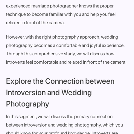
experienced marriage photographer knows the proper
technique to become familiar with you and help you feel
relaxed in front of the camera.
However, with the right photography approach, wedding
photography becomes a comfortable and joyful experience.
Through this comprehensive study, we will discuss how
introverts feel comfortable and relaxed in front of the camera.
Explore the Connection between
Introversion and Wedding
Photography
In this segment, we will discuss the primary connection
between introversion and wedding photography, which you
should know for your profound knowledge. Introverts are