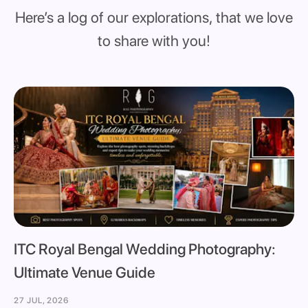
Here’s a log of our explorations, that we love
to share with you!
ITC Royal Bengal Wedding Photography:
Ultimate Venue Guide
27 JUL, 2026