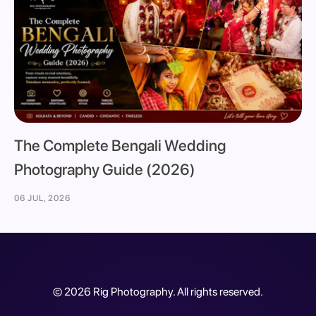
The Complete Bengali Wedding
Photography Guide (2026)
06 JUL, 2026
©
2026
Rig Photography. All rights reserved.