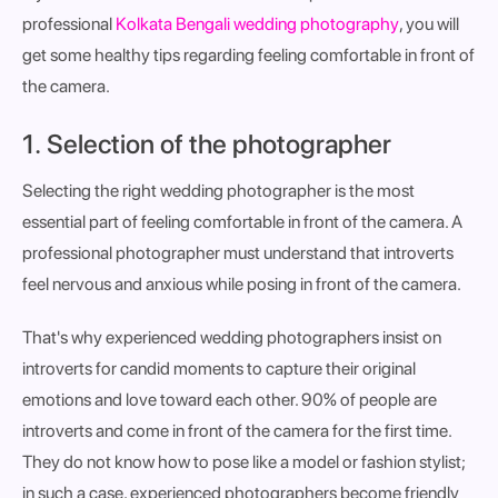
professional
Kolkata Bengali wedding photography
, you will
get some healthy tips regarding feeling comfortable in front of
the camera.
1. Selection of the photographer
Selecting the right wedding photographer is the most
essential part of feeling comfortable in front of the camera. A
professional photographer must understand that introverts
feel nervous and anxious while posing in front of the camera.
That's why experienced wedding photographers insist on
introverts for candid moments to capture their original
emotions and love toward each other. 90% of people are
introverts and come in front of the camera for the first time.
They do not know how to pose like a model or fashion stylist;
in such a case, experienced photographers become friendly