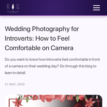
Wedding Photography for
Introverts: How to Feel
Comfortable on Camera
Do you want to know how introverts feel comfortable in front
of a camera on their wedding day? Go through this blog to
learn in detail.
27 MAY, 2025