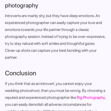
photography
Introverts are mainly shy, but they have deep emotions. An
experienced photographer can easily capture your love and
emotions towards your life partner through a classic
photography session. Instead of trying to be over-expressive,
try to stay natural with soft smiles and thoughtful gazes.
Close-up shots can capture your best bonding with your
partner.
Conclusion
If you think that as an introvert, you cannot enjoy your
wedding photoshoot, then you must be wrong. By choosing a
reputed and experienced photographer like
Rig Photography
,
you can easily demolish all adverse circumstances for