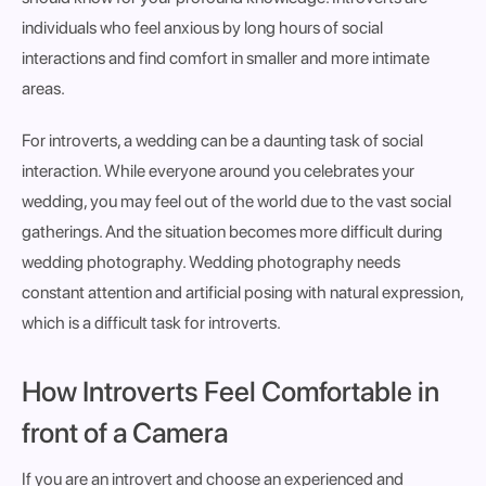
individuals who feel anxious by long hours of social
interactions and find comfort in smaller and more intimate
areas.
For introverts, a wedding can be a daunting task of social
interaction. While everyone around you celebrates your
wedding, you may feel out of the world due to the vast social
gatherings. And the situation becomes more difficult during
wedding photography. Wedding photography needs
constant attention and artificial posing with natural expression,
which is a difficult task for introverts.
How Introverts Feel Comfortable in
front of a Camera
If you are an introvert and choose an experienced and