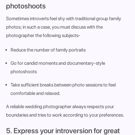
photoshoots
Sometimes introverts feel shy with traditional group family
photos; in such a case, you must discuss with the
photographer the following subjects-
Reduce the number of family portraits
Go for candid moments and documentary-style
photoshoots
Take sufficient breaks between photo sessions to feel
comfortable and relaxed.
A reliable wedding photographer always respects your
boundaries and tries to work according to your preferences.
5. Express your introversion for great