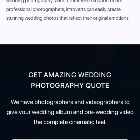
wedding photography. With the immense support of our
professional photographers, introverts can easily create
stunning wedding photos that reflect their original emotions.
GET AMAZING WEDDING
PHOTOGRAPHY QUOTE
We have photographers and videographers to
give your wedding album and pre-wedding video
the complete cinematic feel.