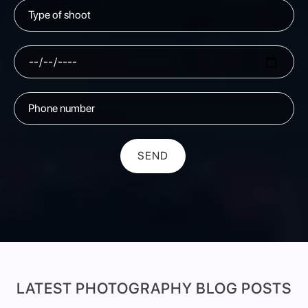
SEND
LATEST PHOTOGRAPHY BLOG POSTS