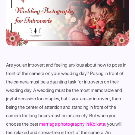
Are you an introvert and feeling anxious about how to pose in
front of the camera on your wedding day? Posing in front of
the camera must be a daunting task for introverts on their
wedding day. A wedding must be the most memorable and
joyful occasion for couples, but if you are an introvert, then
being the center of attention and standing in front of the
camera for long hours must be an anxiety. But when you
choose the best
marriage photography in Kolkata
, you will
feel relaxed and stress-free in front of the camera. An