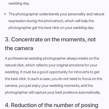
wedding day.
The photographer understands your personality and natural
expression during the photoshoot, which will help the
photographer get the best click on your wedding day.
3. Concentrate on the moments, not
the camera
A professional wedding photographer always insists on the
natural click, which reflects your original emotions for your
wedding. It must be a good opportunity for introverts to get
the best click. In such a case, you do not need to focus on the
camera; you just enjoy your wedding moments, and the
photographer will capture your best positions automatically.
4. Reduction of the number of posing