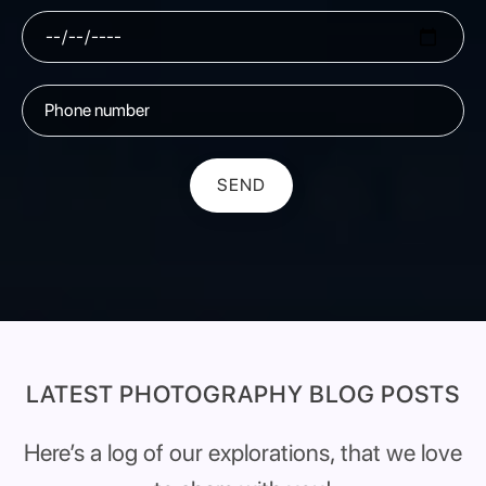
SEND
LATEST PHOTOGRAPHY BLOG POSTS
Here’s a log of our explorations, that we love