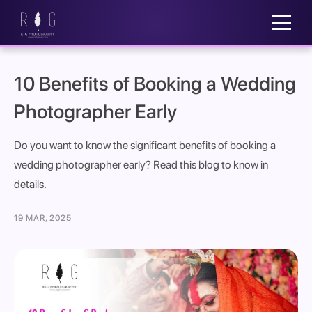
10 Benefits of Booking a Wedding
Photographer Early
Do you want to know the significant benefits of booking a
wedding photographer early? Read this blog to know in
details.
19 MAR, 2025