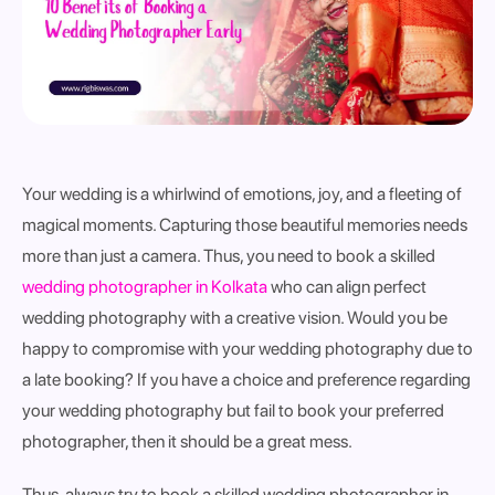
Your wedding is a whirlwind of emotions, joy, and a fleeting of
magical moments. Capturing those beautiful memories needs
more than just a camera. Thus, you need to book a skilled
wedding photographer in Kolkata
who can align perfect
wedding photography with a creative vision. Would you be
happy to compromise with your wedding photography due to
a late booking? If you have a choice and preference regarding
your wedding photography but fail to book your preferred
photographer, then it should be a great mess.
Thus, always try to book a skilled wedding photographer in