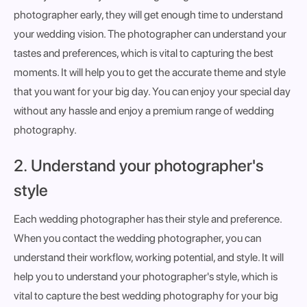
photographer early, they will get enough time to understand
your wedding vision. The photographer can understand your
tastes and preferences, which is vital to capturing the best
moments. It will help you to get the accurate theme and style
that you want for your big day. You can enjoy your special day
without any hassle and enjoy a premium range of wedding
photography.
2. Understand your photographer's
style
Each wedding photographer has their style and preference.
When you contact the wedding photographer, you can
understand their workflow, working potential, and style. It will
help you to understand your photographer's style, which is
vital to capture the best wedding photography for your big