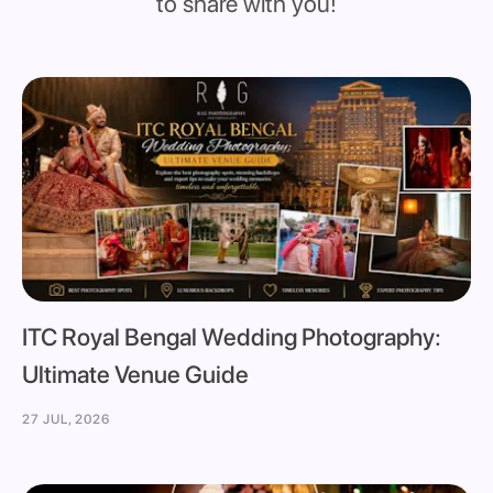
to share with you!
ITC Royal Bengal Wedding Photography:
Ultimate Venue Guide
27 JUL, 2026