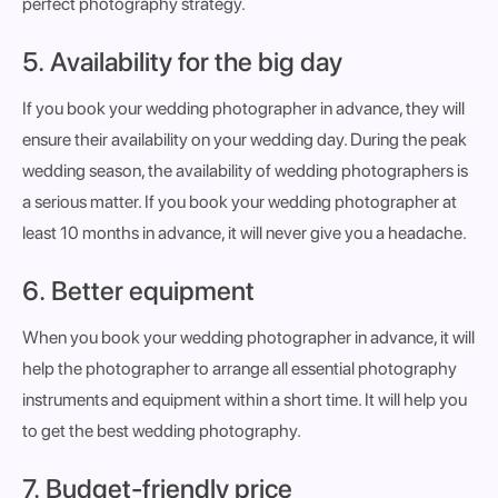
perfect photography strategy.
5. Availability for the big day
If you book your wedding photographer in advance, they will
ensure their availability on your wedding day. During the peak
wedding season, the availability of wedding photographers is
a serious matter. If you book your wedding photographer at
least 10 months in advance, it will never give you a headache.
6. Better equipment
When you book your wedding photographer in advance, it will
help the photographer to arrange all essential photography
instruments and equipment within a short time. It will help you
to get the best wedding photography.
7. Budget-friendly price