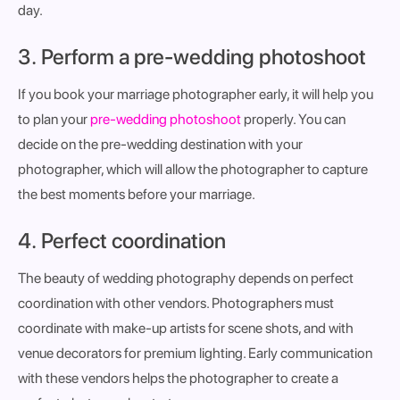
day.
3. Perform a pre-wedding photoshoot
If you book your marriage photographer early, it will help you
to plan your
pre-wedding photoshoot
properly. You can
decide on the pre-wedding destination with your
photographer, which will allow the photographer to capture
the best moments before your marriage.
4. Perfect coordination
The beauty of wedding photography depends on perfect
coordination with other vendors. Photographers must
coordinate with make-up artists for scene shots, and with
venue decorators for premium lighting. Early communication
with these vendors helps the photographer to create a