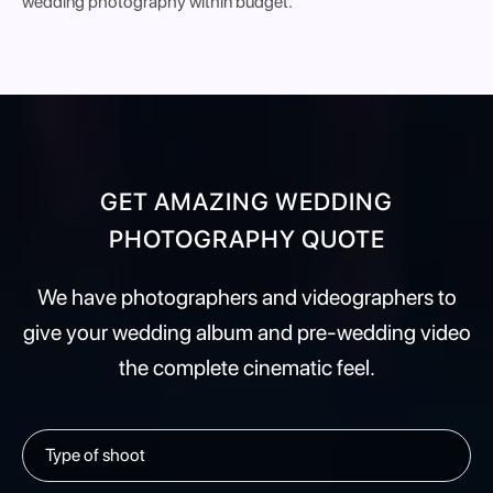
wedding photography within budget.
GET AMAZING WEDDING
PHOTOGRAPHY QUOTE
We have photographers and videographers to
give your wedding album and pre-wedding video
the complete cinematic feel.