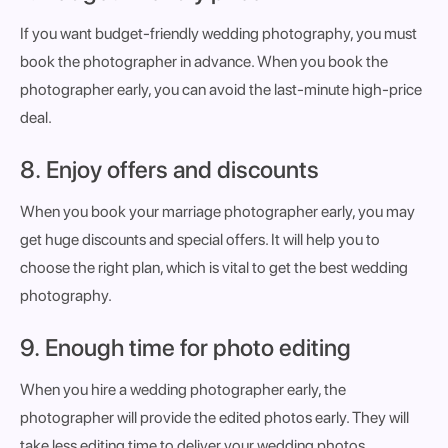
If you want budget-friendly wedding photography, you must
book the photographer in advance. When you book the
photographer early, you can avoid the last-minute high-price
deal.
8. Enjoy offers and discounts
When you book your marriage photographer early, you may
get huge discounts and special offers. It will help you to
choose the right plan, which is vital to get the best wedding
photography.
9. Enough time for photo editing
When you hire a wedding photographer early, the
photographer will provide the edited photos early. They will
take less editing time to deliver your wedding photos.